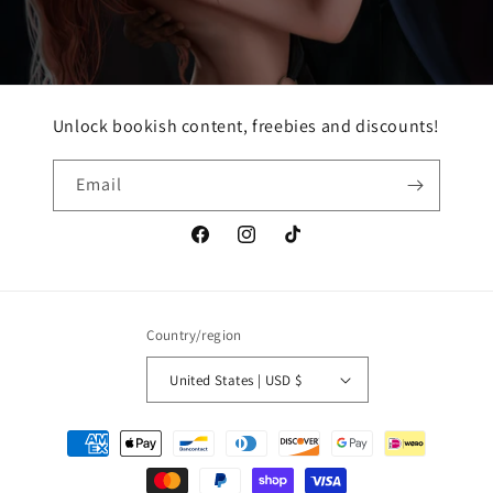
Unlock bookish content, freebies and discounts!
Email
Facebook
Instagram
TikTok
Country/region
United States | USD $
Payment
methods