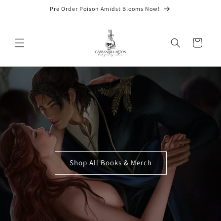
Skip to
Pre Order Poison Amidst Blooms Now!
content
Cart
Shop All Books & Merch